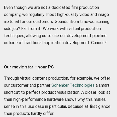
Even though we are not a dedicated film production
company, we regularly shoot high-quality video and image
material for our customers. Sounds like a time-consuming
side job? Far from it! We work with virtual production
techniques, allowing us to use our development pipeline
outside of traditional application development. Curious?
Our movie star – your PC
Through virtual content production, for example, we offer
our customer and partner
Schenker Technologies
a smart
shortcut to perfect product visualization. A closer look at
their high-performance hardware shows why this makes
sense in this use case in particular, because at first glance
their products hardly differ.