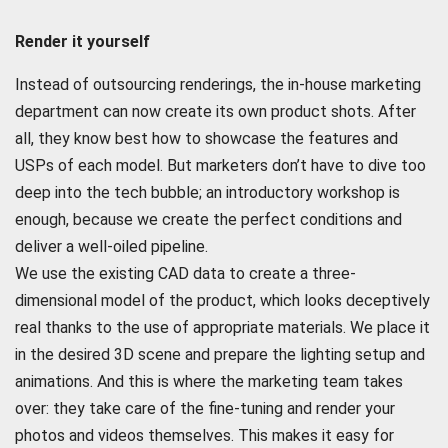
Render it yourself
Instead of outsourcing renderings, the in-house marketing
department can now create its own product shots. After
all, they know best how to showcase the features and
USPs of each model. But marketers don’t have to dive too
deep into the tech bubble; an introductory workshop is
enough, because we create the perfect conditions and
deliver a well-oiled pipeline.
We use the existing CAD data to create a three-
dimensional model of the product, which looks deceptively
real thanks to the use of appropriate materials. We place it
in the desired 3D scene and prepare the lighting setup and
animations. And this is where the marketing team takes
over: they take care of the fine-tuning and render your
photos and videos themselves. This makes it easy for