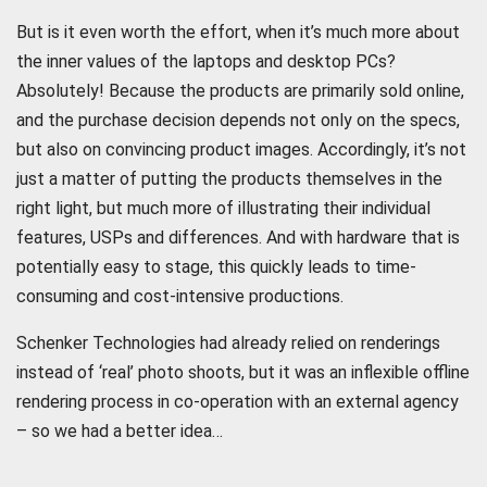
But is it even worth the effort, when it’s much more about
the inner values of the laptops and desktop PCs?
Absolutely! Because the products are primarily sold online,
and the purchase decision depends not only on the specs,
but also on convincing product images. Accordingly, it’s not
just a matter of putting the products themselves in the
right light, but much more of illustrating their individual
features, USPs and differences. And with hardware that is
potentially easy to stage, this quickly leads to time-
consuming and cost-intensive productions.
Schenker Technologies had already relied on renderings
instead of ‘real’ photo shoots, but it was an inflexible offline
rendering process in co-operation with an external agency
– so we had a better idea…