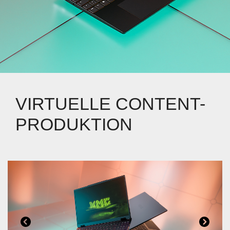
VIRTUELLE CONTENT-
PRODUKTION