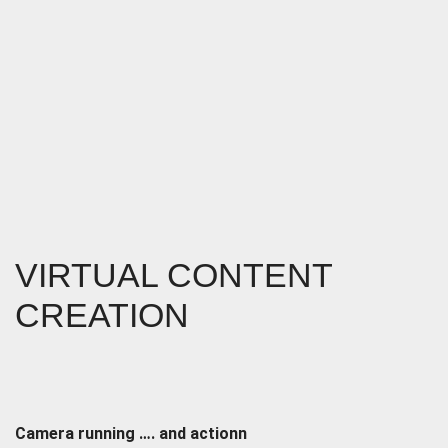
VIRTUAL CONTENT
CREATION
Camera running …. and actionn