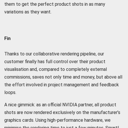
them to get the perfect product shots in as many
variations as they want.
Fin
Thanks to our collaborative rendering pipeline, our
customer finally has full control over their product
visualisation and, compared to completely external
commissions, saves not only time and money, but above all
the effort involved in project management and feedback
loops.
A nice gimmick: as an official NVIDIA partner, all product
shots are now rendered exclusively on the manufacturer’s
graphics cards. Using high-performance hardware, we
minimise the rendering time to just a few minutes. Smart!